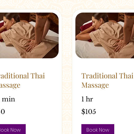
aditional Thai
Traditional Thai
assage
Massage
5 min
1 hr
105
80
$105
alian
Australian
rs
dollars
Book Now
Book Now