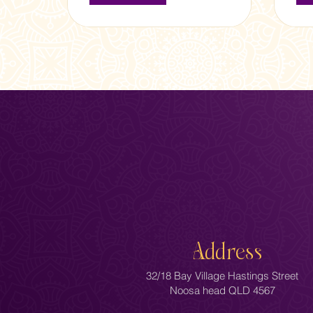
Address
32/18 Bay Village Hastings Street
Noosa head QLD 4567