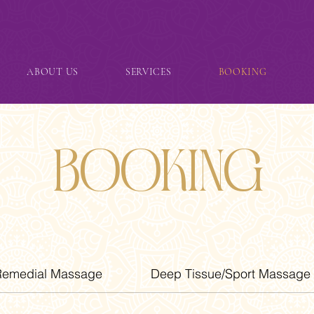
ABOUT US
SERVICES
BOOKING
Booking
Remedial Massage
Deep Tissue/Sport Massage