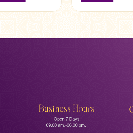
Business Hours
Open 7 Days
09.00 am.-06.00 pm.