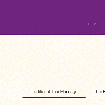
HOME
Traditional Thai Massage
Thai 