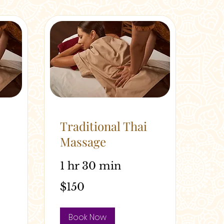
Traditional Thai
Massage
1 hr 30 min
150
$150
Australian
dollars
Book Now