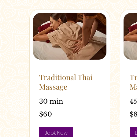
Traditional Thai
Tr
Massage
M
30 min
4
60
80
$60
$
Australian
Austr
dollars
dolla
Book Now