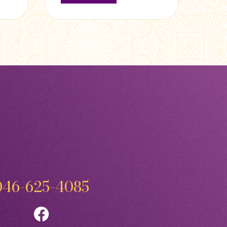
046-625-4085