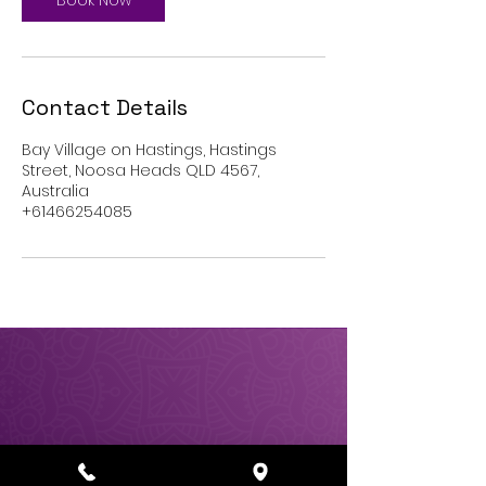
Book Now
Contact Details
Bay Village on Hastings, Hastings
Street, Noosa Heads QLD 4567,
Australia
+61466254085