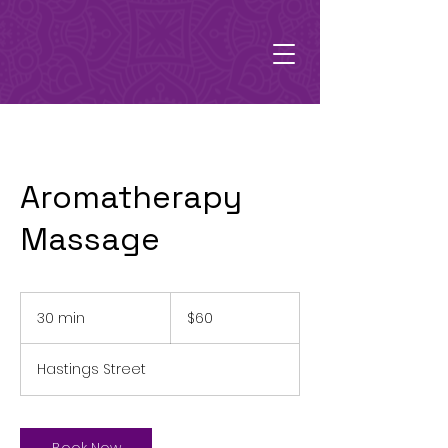
Aromatherapy
Massage
60
Australian
30 min
3
$60
dollars
0
m
Hastings Street
i
n