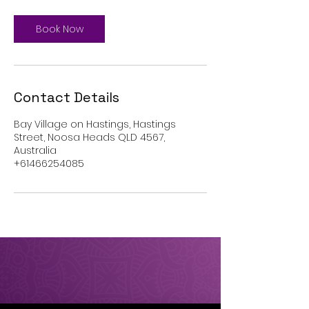
i
n
Book Now
Contact Details
Bay Village on Hastings, Hastings
Street, Noosa Heads QLD 4567,
Australia
+61466254085