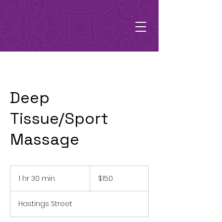
Deep
Tissue/Sport
Massage
150
Australian
1 hr 30 min
1
$150
dollars
h
3
Hastings Street
0
m